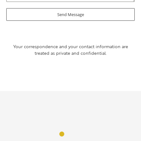
Send Message
Your correspondence and your contact information are
treated as private and confidential.