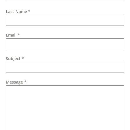
Last Name
*
Email
*
Subject
*
Message
*