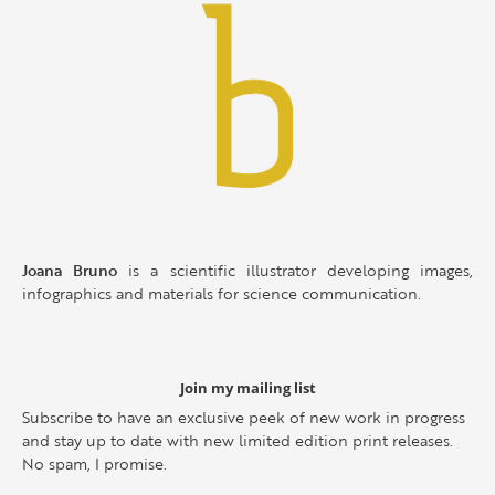
Joana Bruno
is a scientific illustrator developing images,
infographics and materials for science communication.
Join my mailing list
Subscribe to have an exclusive peek of new work in progress
and stay up to date with new limited edition print releases.
No spam, I promise.