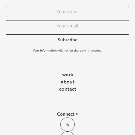
Subscribe
Your information will not be shared with anyone.
work
about
contact
Connect >
FB