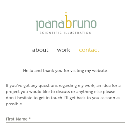
about
work
contact
Hello and thank you for visiting my website.
If you've got any questions regarding my work, an idea for a
project you would like to discuss or anything else please
don't hesitate to get in touch. I'll get back to you as soon as
possible.
First Name
*